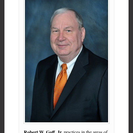
Robert W. Goff, Jr.
practices in the areas of