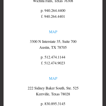
Wichita Falls, Texas 76308
p. 940.264.4400
f. 940.264.4401
MAP
3300 N Interstate 35, Suite 700
Austin, TX 78705
p. 512.474.1144
f. 512.474.9023
MAP
222 Sidney Baker South, Ste. 525
Kerrville, Texas 78028
p. 830.895.3145