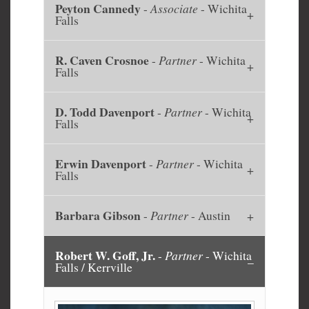
Peyton Cannedy
-
Associate
- Wichita
Falls
R. Caven Crosnoe
-
Partner
- Wichita
Falls
D. Todd Davenport
-
Partner
- Wichita
Falls
Erwin Davenport
-
Partner
- Wichita
Falls
Barbara Gibson
-
Partner
- Austin
Robert W. Goff, Jr.
-
Partner
- Wichita
Falls / Kerrville