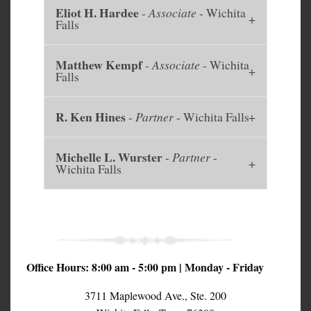
Eliot H. Hardee
-
Associate
- Wichita
Falls
Matthew Kempf
-
Associate
- Wichita
Falls
R. Ken Hines
-
Partner
- Wichita Falls
Michelle L. Wurster
-
Partner
-
Wichita Falls
Office Hours: 8:00 am - 5:00 pm | Monday - Friday
3711 Maplewood Ave., Ste. 200