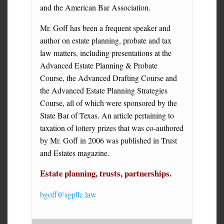
and the American Bar Association.
Mr. Goff has been a frequent speaker and
author on estate planning, probate and tax
law matters, including presentations at the
Advanced Estate Planning & Probate
Course, the Advanced Drafting Course and
the Advanced Estate Planning Strategies
Course, all of which were sponsored by the
State Bar of Texas. An article pertaining to
taxation of lottery prizes that was co-authored
by Mr. Goff in 2006 was published in Trust
and Estates magazine.
Estate planning, trusts, partnerships.
bgoff@sgpllc.law