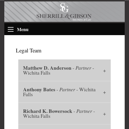
Menu
Legal Team
Matthew D. Anderson
-
Partner
-
Wichita Falls
Anthony Bates
-
Partner
- Wichita
Falls
Richard K. Bowersock
-
Partner
-
Wichita Falls