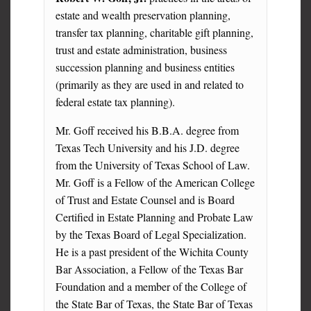
estate and wealth preservation planning,
transfer tax planning, charitable gift planning,
trust and estate administration, business
succession planning and business entities
(primarily as they are used in and related to
federal estate tax planning).
Mr. Goff received his B.B.A. degree from
Texas Tech University and his J.D. degree
from the University of Texas School of Law.
Mr. Goff is a Fellow of the American College
of Trust and Estate Counsel and is Board
Certified in Estate Planning and Probate Law
by the Texas Board of Legal Specialization.
He is a past president of the Wichita County
Bar Association, a Fellow of the Texas Bar
Foundation and a member of the College of
the State Bar of Texas, the State Bar of Texas